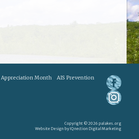
 Appreciation Month
AIS Prevention
Copyright © 2026 palakes.org
Website Design by IQnection Digital Marketing