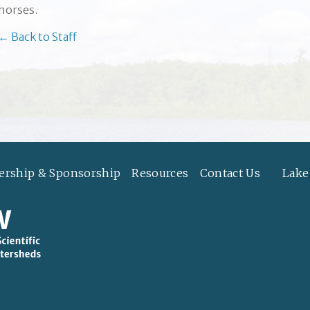
horses.
← Back to Staff
rship & Sponsorship
Resources
Contact Us
Lake