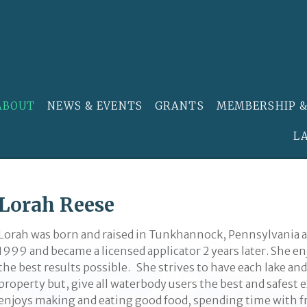
ABOUT
NEWS & EVENTS
GRANTS
MEMBERSHIP &
L
Lorah Reese
Lorah was born and raised in Tunkhannock, Pennsylvania a
1999 and became a licensed applicator 2 years later. She e
the best results possible. She strives to have each lake and
property but, give all waterbody users the best and safest
enjoys making and eating good food, spending time with fr