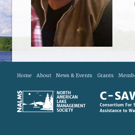
Home
About
News & Events
Grants
Membe