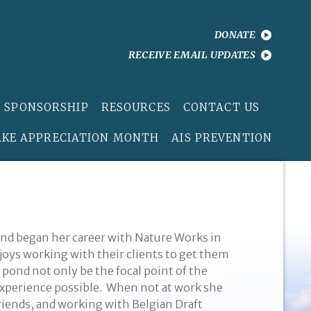
DONATE
RECEIVE EMAIL UPDATES
 SPONSORSHIP
RESOURCES
CONTACT US
AKE APPRECIATION MONTH
AIS PREVENTION
nd began her career with Nature Works in
njoys working with their clients to get them
 pond not only be the focal point of the
 experience possible. When not at work she
iends, and working with Belgian Draft