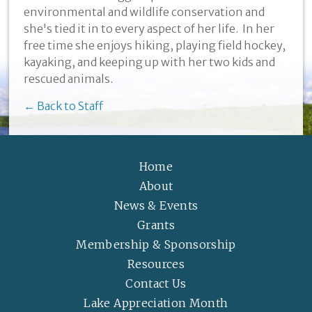
environmental and wildlife conservation and
she's tied it in to every aspect of her life. In her
free time she enjoys hiking, playing field hockey,
kayaking, and keeping up with her two kids and
rescued animals.
← Back to Staff
Home
About
News & Events
Grants
Membership & Sponsorship
Resources
Contact Us
Lake Appreciation Month