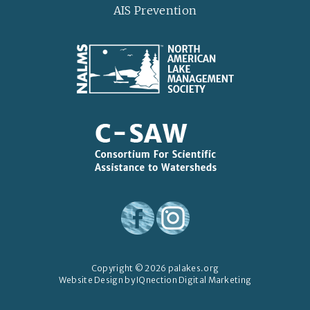
AIS Prevention
Copyright © 2026 palakes.org
Website Design by IQnection Digital Marketing