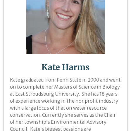
Kate Harms
Kate graduated from Penn State in 2000 and went
on to complete her Masters of Science in Biology
at East Stroudsburg University. She has 18 years
of experience working in the nonprofit industry
with a large focus of that on water resource
conservation. Currently she serves as the Chair
of her township's Environmental Advisory
Council. Kate's biggest passions are