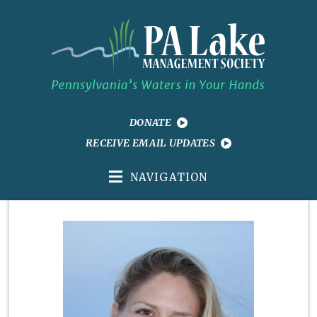
DONATE
RECEIVE EMAIL UPDATES
NAVIGATION