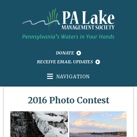
DONATE
RECEIVE EMAIL UPDATES
NAVIGATION
2016 Photo Contest