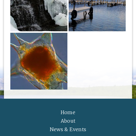
Home
About
News & Events