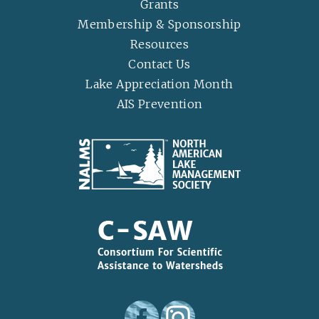
Grants
Membership & Sponsorship
Resources
Contact Us
Lake Appreciation Month
AIS Prevention