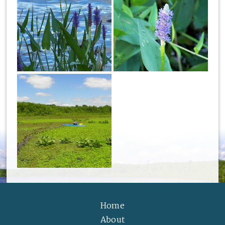
Home
About