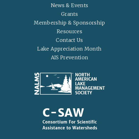
News & Events
Grants
Membership & Sponsorship
Resources
Contact Us
Lake Appreciation Month
AIS Prevention