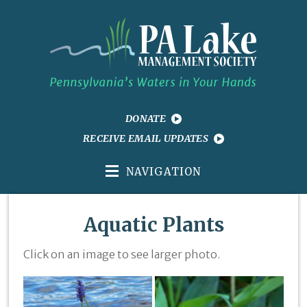
DONATE
RECEIVE EMAIL UPDATES
NAVIGATION
Aquatic Plants
Click on an image to see larger photo.